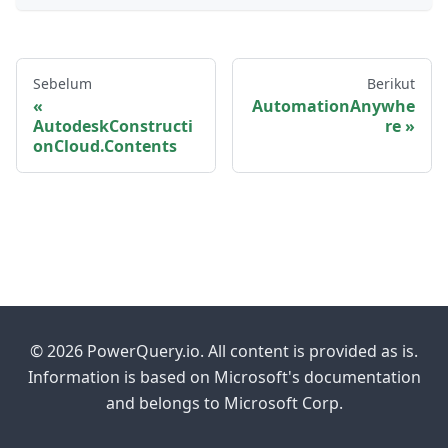
Sebelum
Berikut
AutomationAnywhe
AutodeskConstructi
re
onCloud.Contents
© 2026 PowerQuery.io. All content is provided as is.
Information is based on Microsoft's documentation
and belongs to Microsoft Corp.