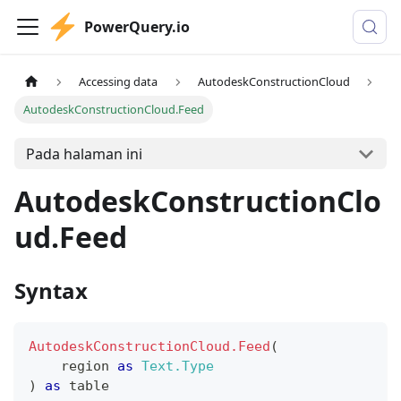
PowerQuery.io
Accessing data
AutodeskConstructionCloud
AutodeskConstructionCloud.Feed
Pada halaman ini
AutodeskConstructionClo
ud.Feed
Syntax
AutodeskConstructionCloud.Feed
(
    region 
as
Text.Type
)
as
table