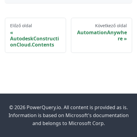
Előző oldal
Következő oldal
AutomationAnywhe
AutodeskConstructi
re
onCloud.Contents
© 2026 PowerQuery.io. All content is provided as is.
Information is based on Microsoft's documentation
and belongs to Microsoft Corp.