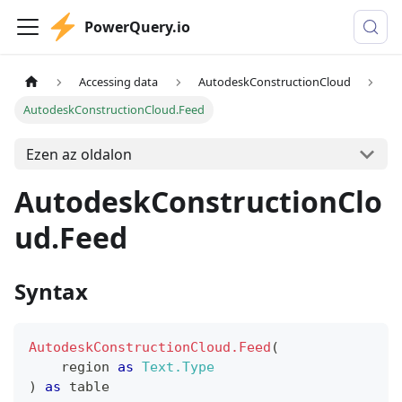
PowerQuery.io
Accessing data
AutodeskConstructionCloud
AutodeskConstructionCloud.Feed
Ezen az oldalon
AutodeskConstructionClo
ud.Feed
Syntax
AutodeskConstructionCloud.Feed
(
    region 
as
Text.Type
)
as
table