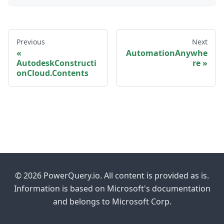
Previous
Next
AutomationAnywhe
AutodeskConstructi
re
onCloud.Contents
© 2026 PowerQuery.io. All content is provided as is.
Information is based on Microsoft's documentation
and belongs to Microsoft Corp.