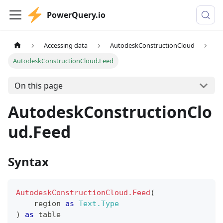
PowerQuery.io
Accessing data
AutodeskConstructionCloud
AutodeskConstructionCloud.Feed
On this page
AutodeskConstructionClo
ud.Feed
Syntax
AutodeskConstructionCloud.Feed
(
    region 
as
Text.Type
)
as
table