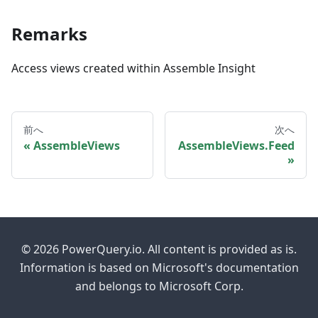
Remarks
Access views created within Assemble Insight
前へ
次へ
AssembleViews
AssembleViews.Feed
© 2026 PowerQuery.io. All content is provided as is.
Information is based on Microsoft's documentation
and belongs to Microsoft Corp.