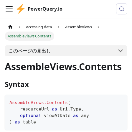
PowerQuery.io
Accessing data
AssembleViews
AssembleViews.Contents
このページの見出し
AssembleViews.Contents
Syntax
AssembleViews.Contents
(
    resourceUrl 
as
 Uri.Type
,
optional
 viewAtDate 
as
any
)
as
table