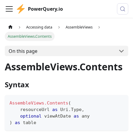
PowerQuery.io
Accessing data
AssembleViews
AssembleViews.Contents
On this page
AssembleViews.Contents
Syntax
AssembleViews.Contents
(
    resourceUrl 
as
 Uri.Type
,
optional
 viewAtDate 
as
any
)
as
table