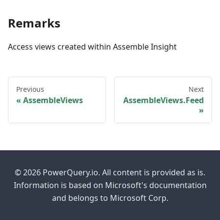
Remarks
Access views created within Assemble Insight
Previous
Next
AssembleViews
AssembleViews.Feed
© 2026 PowerQuery.io. All content is provided as is.
Information is based on Microsoft's documentation
and belongs to Microsoft Corp.