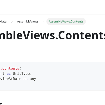
 data
AssembleViews
AssembleViews.Contents
mbleViews.Content
s.Contents
(
Url 
as
 Uri.Type
,
 viewAtDate 
as
any
s