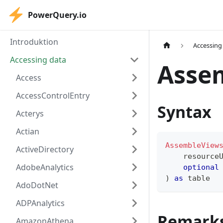
PowerQuery.io
Introduktion
Accessing
Accessing data
Asse
Access
AccessControlEntry
Syntax
Acterys
Actian
AssembleView
ActiveDirectory
    resource
AdobeAnalytics
optional
)
as
table
AdoDotNet
ADPAnalytics
Remark
AmazonAthena