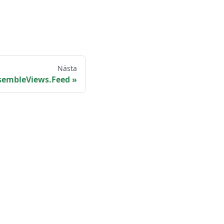
Nästa
sembleViews.Feed