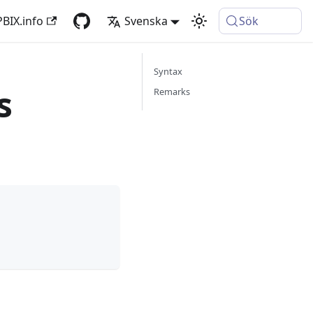
PBIX.info
Svenska
Sök
Syntax
s
Remarks