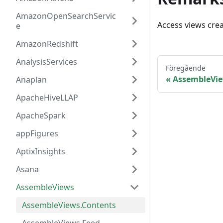
AmazonOpenSearchServic
Access views cre
e
AmazonRedshift
AnalysisServices
Föregående
AssembleVi
Anaplan
ApacheHiveLLAP
ApacheSpark
appFigures
AptixInsights
Asana
AssembleViews
AssembleViews.Contents