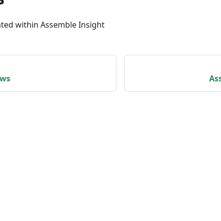
ated within Assemble Insight
ews
As