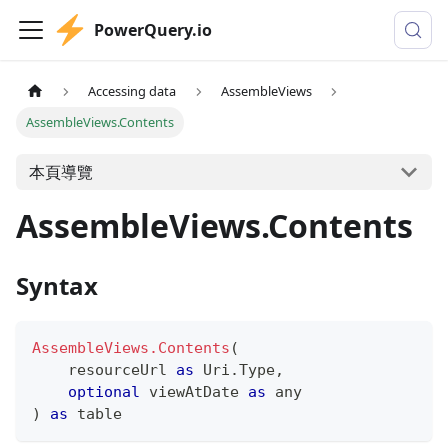
PowerQuery.io
Accessing data
AssembleViews
AssembleViews.Contents
本頁導覽
AssembleViews.Contents
Syntax
AssembleViews.Contents
(
    resourceUrl 
as
 Uri.Type
,
optional
 viewAtDate 
as
any
)
as
table