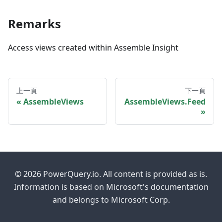
Remarks
Access views created within Assemble Insight
上一頁
下一頁
AssembleViews
AssembleViews.Feed
© 2026 PowerQuery.io. All content is provided as is.
Information is based on Microsoft's documentation
and belongs to Microsoft Corp.