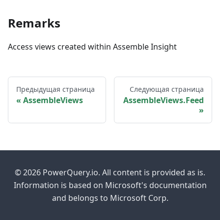
Remarks
Access views created within Assemble Insight
Предыдущая страница
Следующая страница
AssembleViews
AssembleViews.Feed
© 2026 PowerQuery.io. All content is provided as is.
Information is based on Microsoft's documentation
and belongs to Microsoft Corp.