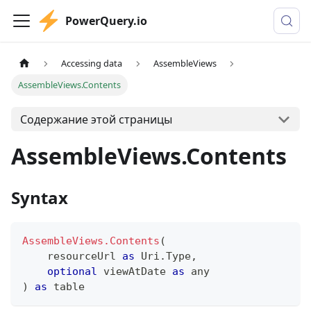
PowerQuery.io
Accessing data
AssembleViews
AssembleViews.Contents
Содержание этой страницы
AssembleViews.Contents
Syntax
AssembleViews.Contents
(
    resourceUrl 
as
 Uri.Type
,
optional
 viewAtDate 
as
any
)
as
table