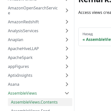
AmazonOpenSearchServic
Access views cre
e
AmazonRedshift
AnalysisServices
Назад
AssembleVi
Anaplan
ApacheHiveLLAP
ApacheSpark
appFigures
AptixInsights
Asana
AssembleViews
AssembleViews.Contents