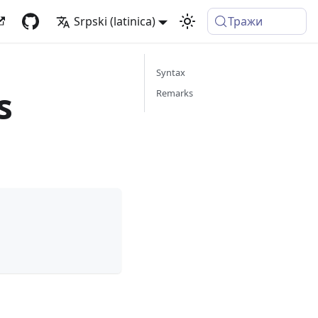
Srpski (latinica)
Тражи
Syntax
s
Remarks