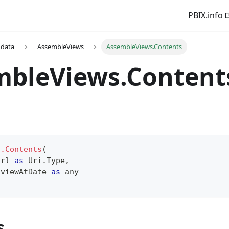
PBIX.info
 data
AssembleViews
AssembleViews.Contents
mbleViews.Content
s.Contents
(
Url 
as
 Uri.Type
,
 viewAtDate 
as
any
s