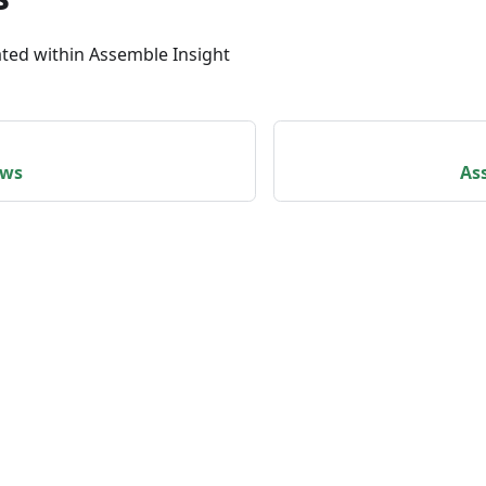
ated within Assemble Insight
ews
As