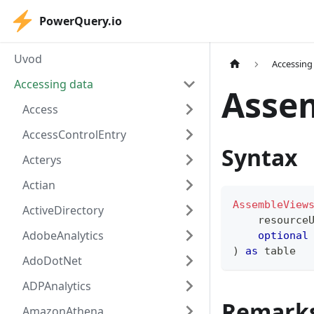
PowerQuery.io
Uvod
Accessing
Accessing data
Asse
Access
AccessControlEntry
Syntax
Acterys
Actian
AssembleView
ActiveDirectory
    resource
AdobeAnalytics
optional
)
as
table
AdoDotNet
ADPAnalytics
Remark
AmazonAthena