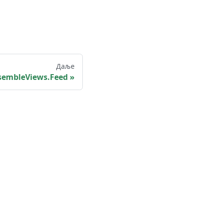
Даље
sembleViews.Feed