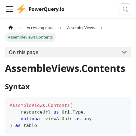
PowerQuery.io
Accessing data
AssembleViews
AssembleViews.Contents
On this page
AssembleViews.Contents
Syntax
AssembleViews.Contents
(
    resourceUrl 
as
 Uri.Type
,
optional
 viewAtDate 
as
any
)
as
table