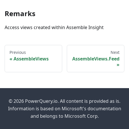
Remarks
Access views created within Assemble Insight
Previous
Next
AssembleViews
AssembleViews.Feed
© 2026 PowerQuery.io. All content is provided as is.
Information is based on Microsoft's documentation
and belongs to Microsoft Corp.