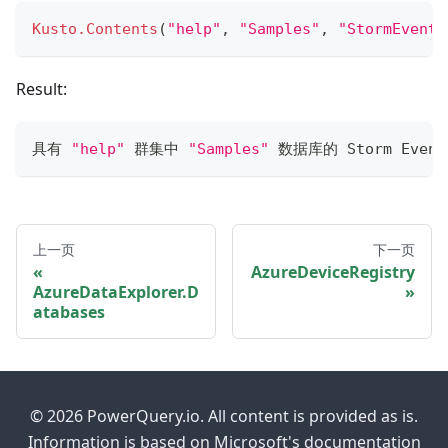
Kusto.Contents
(
"help"
,
"Samples"
,
"StormEvents
Result:
具有 
"help"
 群集中 
"Samples"
 数据库的 Storm Even
上一页
下一页
AzureDeviceRegistry
AzureDataExplorer.D
atabases
© 2026 PowerQuery.io. All content is provided as is.
Information is based on Microsoft's documentation