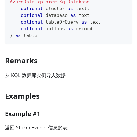
AzureDataExplorer.KqlDatabase
(
optional
 cluster 
as
text
,
optional
 database 
as
text
,
optional
 tableOrQuery 
as
text
,
optional
 options 
as
record
)
as
table
Remarks
从 KQL 数据库实例导入数据
Examples
Example #1
返回 Storm Events 信息的表