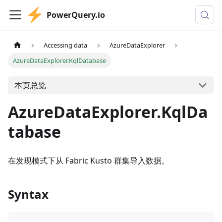
PowerQuery.io
Accessing data
AzureDataExplorer
AzureDataExplorer.KqlDatabase
本页总览
AzureDataExplorer.KqlDa
tabase
在发现模式下从 Fabric Kusto 群集导入数据。
Syntax