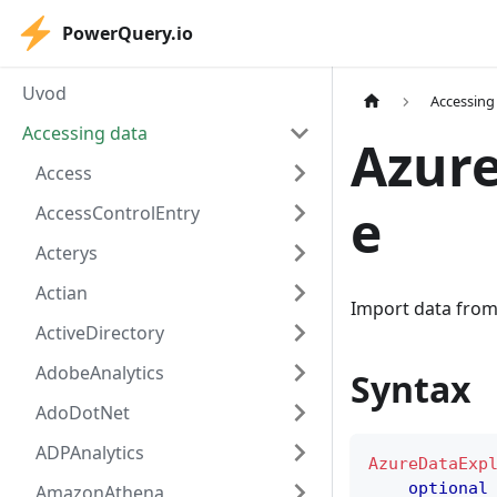
PowerQuery.io
Uvod
Accessing
Accessing data
Azure
Access
e
AccessControlEntry
Acterys
Actian
Import data from 
ActiveDirectory
AdobeAnalytics
Syntax
AdoDotNet
ADPAnalytics
AzureDataExp
optional
AmazonAthena