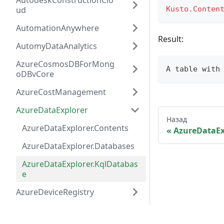
AutodeskConstructionClo
ud
Kusto.Conten
AutomationAnywhere
Result:
AutomyDataAnalytics
AzureCosmosDBForMong
A 
table
 with
oDBvCore
AzureCostManagement
AzureDataExplorer
Назад
AzureDataExplorer.Contents
AzureDataEx
AzureDataExplorer.Databases
AzureDataExplorer.KqlDatabas
e
AzureDeviceRegistry
AzureDevOpsServer