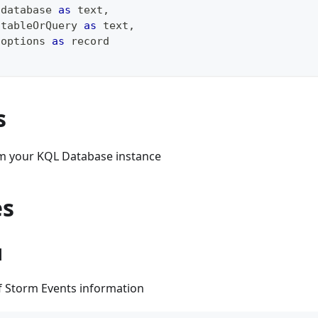
 database 
as
text
,
 tableOrQuery 
as
text
,
 options 
as
record
s
m your KQL Database instance
es
1
of Storm Events information