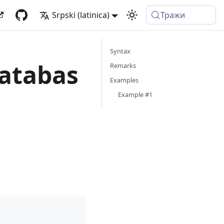
Srpski (latinica)
Тражи
Syntax
atabas
Remarks
Examples
Example #1