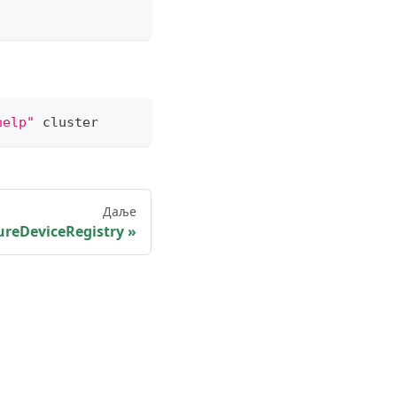
help"
 cluster
Даље
ureDeviceRegistry