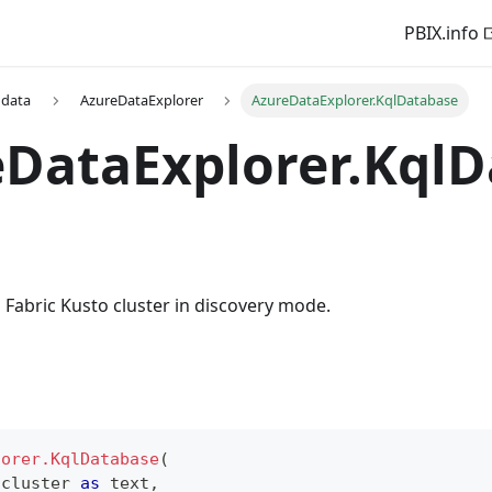
PBIX.info
 data
AzureDataExplorer
AzureDataExplorer.KqlDatabase
DataExplorer.KqlD
Fabric Kusto cluster in discovery mode.
lorer.KqlDatabase
(
 cluster 
as
text
,