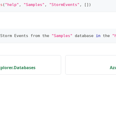
ts
(
"help"
,
"Samples"
,
"StormEvents"
,
[
]
)
 Storm Events from the 
"Samples"
 database 
in
 the 
"
plorer.Databases
Az