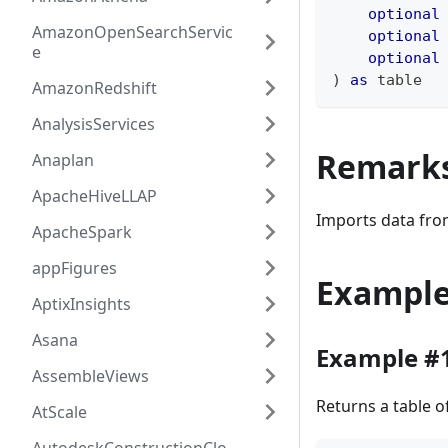
optional
AmazonOpenSearchServic
optional
e
optional
)
as
table
AmazonRedshift
AnalysisServices
Remark
Anaplan
ApacheHiveLLAP
Imports data fro
ApacheSpark
appFigures
Exampl
AptixInsights
Asana
Example #
AssembleViews
Returns a table 
AtScale