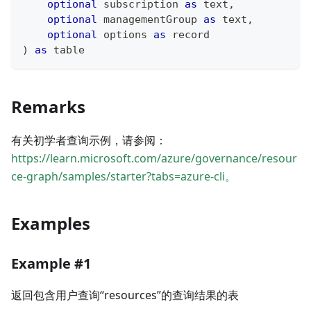
optional
 subscription 
as
text
,
optional
 managementGroup 
as
text
,
optional
 options 
as
record
)
as
table
Remarks
有关初学者查询示例，请参阅：
https://learn.microsoft.com/azure/governance/resour
ce-graph/samples/starter?tabs=azure-cli。
Examples
Example #1
返回包含用户查询“resources”的查询结果的表