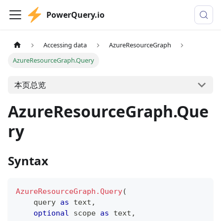
PowerQuery.io
Accessing data
AzureResourceGraph
AzureResourceGraph.Query
本页总览
AzureResourceGraph.Que
ry
Syntax
AzureResourceGraph.Query
(
    query 
as
text
,
optional
 scope 
as
text
,