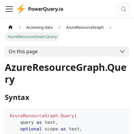
PowerQuery.io
Accessing data
AzureResourceGraph
AzureResourceGraph.Query
On this page
AzureResourceGraph.Que
ry
Syntax
AzureResourceGraph.Query
(
    query 
as
text
,
optional
 scope 
as
text
,