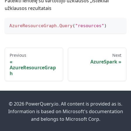
Pateikti lentelę su vartotojo užklausos „ištekliai“
užklausos rezultatais
AzureResourceGraph.Query
(
"resources"
)
Previous
Next
AzureSpark
AzureResourceGrap
h
© 2026 PowerQuery.io. All content is provided as is.
Information is based on Microsoft's documentation
and belongs to Microsoft Corp.