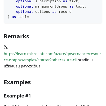
optional
 subscription 
as
text
,
optional
 managementGroup 
as
text
,
optional
 options 
as
record
)
as
table
Remarks
Žr.
https://learn.microsoft.com/azure/governance/resour
ce-graph/samples/starter?tabs=azure-cli
pradinių
užklausų pavyzdžius.
Examples
Example #1