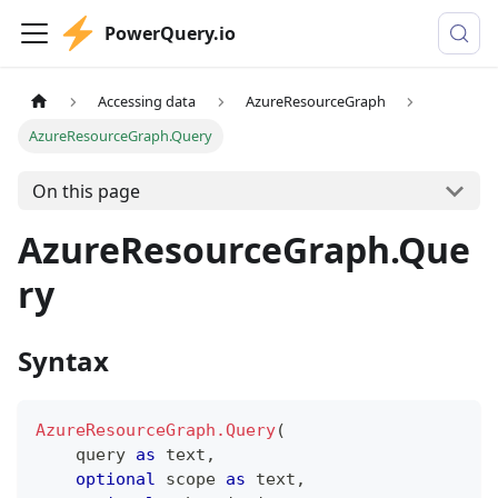
PowerQuery.io
Accessing data
AzureResourceGraph
AzureResourceGraph.Query
On this page
AzureResourceGraph.Que
ry
Syntax
AzureResourceGraph.Query
(
    query 
as
text
,
optional
 scope 
as
text
,