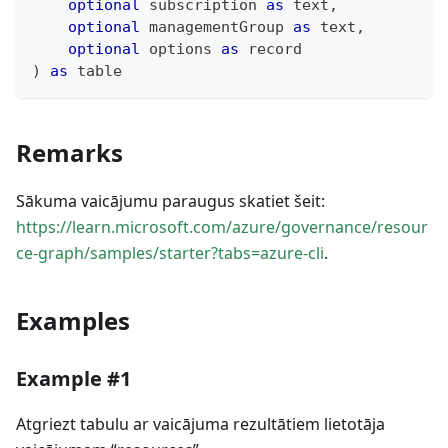
optional
 subscription 
as
text
,
optional
 managementGroup 
as
text
,
optional
 options 
as
record
)
as
table
Remarks
Sākuma vaicājumu paraugus skatiet šeit:
https://learn.microsoft.com/azure/governance/resour
ce-graph/samples/starter?tabs=azure-cli
.
Examples
Example #1
Atgriezt tabulu ar vaicājuma rezultātiem lietotāja