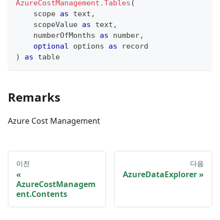
AzureCostManagement.Tables
(
    scope 
as
text
,
    scopeValue 
as
text
,
    numberOfMonths 
as
number
,
optional
 options 
as
record
)
as
table
Remarks
Azure Cost Management
이전
다음
AzureDataExplorer
AzureCostManagem
ent.Contents