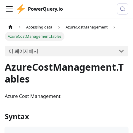
PowerQuery.io
Accessing data
AzureCostManagement
AzureCostManagement.Tables
이 페이지에서
AzureCostManagement.T
ables
Azure Cost Management
Syntax