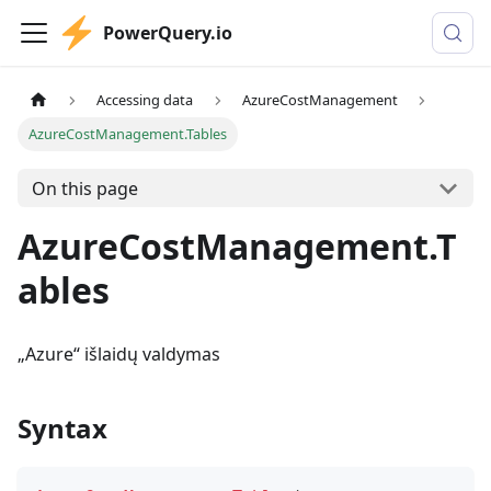
PowerQuery.io
Accessing data
AzureCostManagement
AzureCostManagement.Tables
On this page
AzureCostManagement.T
ables
„Azure“ išlaidų valdymas
Syntax