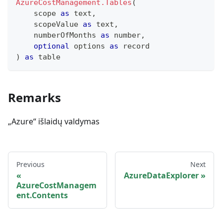
AzureCostManagement.Tables
(
    scope 
as
text
,
    scopeValue 
as
text
,
    numberOfMonths 
as
number
,
optional
 options 
as
record
)
as
table
Remarks
„Azure“ išlaidų valdymas
Previous
Next
AzureDataExplorer
AzureCostManagem
ent.Contents