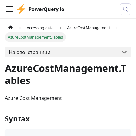
PowerQuery.io
Accessing data
AzureCostManagement
AzureCostManagement.Tables
На овој страници
AzureCostManagement.T
ables
Azure Cost Management
Syntax