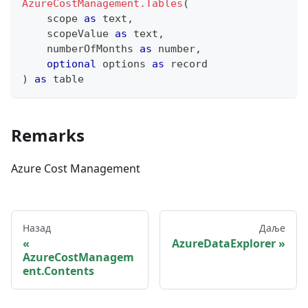
AzureCostManagement.Tables
(
    scope 
as
text
,
    scopeValue 
as
text
,
    numberOfMonths 
as
number
,
optional
 options 
as
record
)
as
table
Remarks
Azure Cost Management
Назад
Даље
AzureDataExplorer
AzureCostManagem
ent.Contents