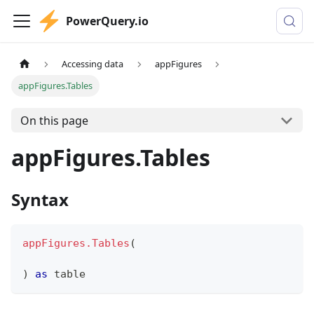
PowerQuery.io
Accessing data
appFigures
appFigures.Tables
On this page
appFigures.Tables
Syntax
appFigures.Tables
(
)
as
table