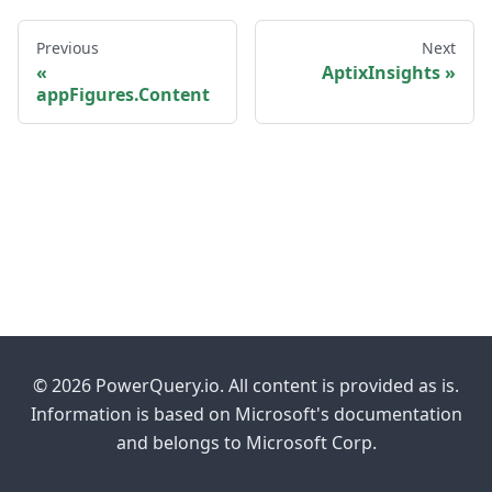
Previous
Next
AptixInsights
appFigures.Content
© 2026 PowerQuery.io. All content is provided as is.
Information is based on Microsoft's documentation
and belongs to Microsoft Corp.