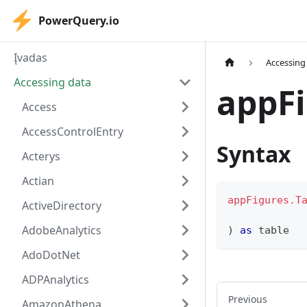
PowerQuery.io
Įvadas
Accessing
Accessing data
appFi
Access
AccessControlEntry
Syntax
Acterys
Actian
appFigures.T
ActiveDirectory
AdobeAnalytics
)
as
table
AdoDotNet
ADPAnalytics
Previous
AmazonAthena