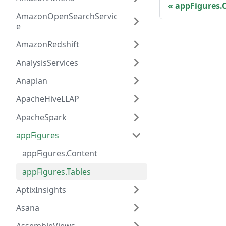
appFigures.
AmazonOpenSearchServic
e
AmazonRedshift
AnalysisServices
Anaplan
ApacheHiveLLAP
ApacheSpark
appFigures
appFigures.Content
appFigures.Tables
AptixInsights
Asana