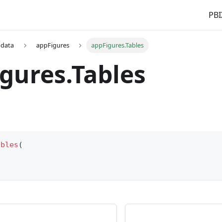
PBI
 data
appFigures
appFigures.Tables
gures.Tables
ables
(