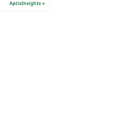
AptixInsights