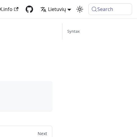
X.info
Lietuvių
Search
Syntax
Next