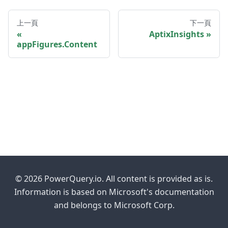
上一頁
下一頁
AptixInsights
appFigures.Content
© 2026 PowerQuery.io. All content is provided as is.
Information is based on Microsoft's documentation
and belongs to Microsoft Corp.