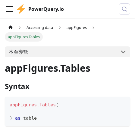
PowerQuery.io
Accessing data
appFigures
appFigures.Tables
本頁導覽
appFigures.Tables
Syntax
appFigures.Tables
(
)
as
table