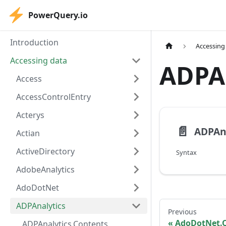
PowerQuery.io
Introduction
Accessing
Accessing data
ADPA
Access
AccessControlEntry
Acterys
📄️
ADPAna
Actian
ActiveDirectory
Syntax
AdobeAnalytics
AdoDotNet
ADPAnalytics
Previous
AdoDotNet.
ADPAnalytics.Contents