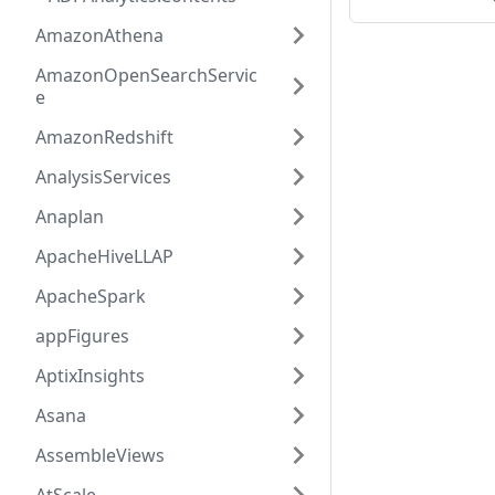
AmazonAthena
AmazonOpenSearchServic
e
AmazonRedshift
AnalysisServices
Anaplan
ApacheHiveLLAP
ApacheSpark
appFigures
AptixInsights
Asana
AssembleViews