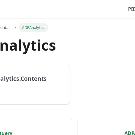
PBI
 data
ADPAnalytics
nalytics
lytics.Contents
Query
ADPA