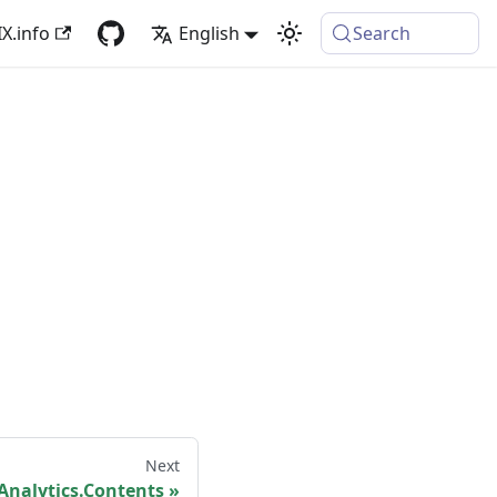
X.info
English
Search
Next
nalytics.Contents