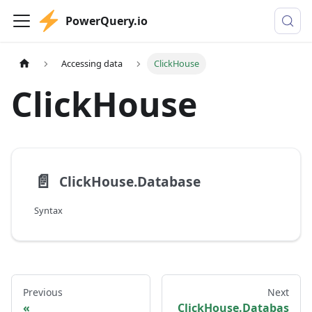
PowerQuery.io
Accessing data
ClickHouse
ClickHouse
📄️
ClickHouse.Database
Syntax
Previous
Next
ClickHouse.Databas