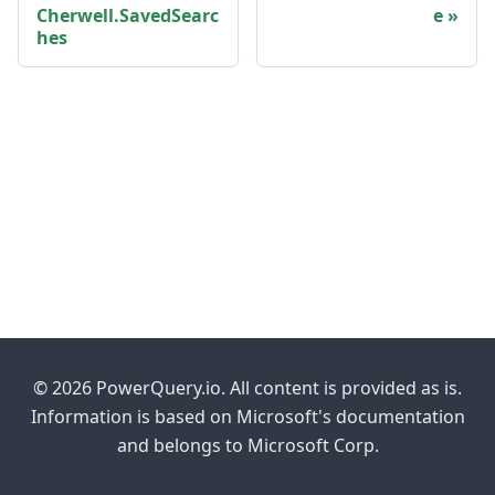
Cherwell.SavedSearc
e
hes
© 2026 PowerQuery.io. All content is provided as is.
Information is based on Microsoft's documentation
and belongs to Microsoft Corp.