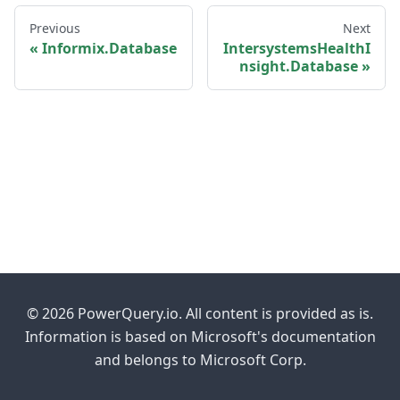
Previous
Next
Informix.Database
IntersystemsHealthI
nsight.Database
© 2026 PowerQuery.io. All content is provided as is.
Information is based on Microsoft's documentation
and belongs to Microsoft Corp.