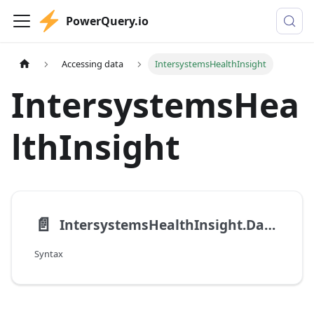
PowerQuery.io
Accessing data
IntersystemsHealthInsight
IntersystemsHea
lthInsight
📄️
IntersystemsHealthInsight.Database
Syntax