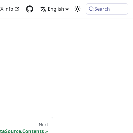
X.info
English
Search
Next
taSource.Contents