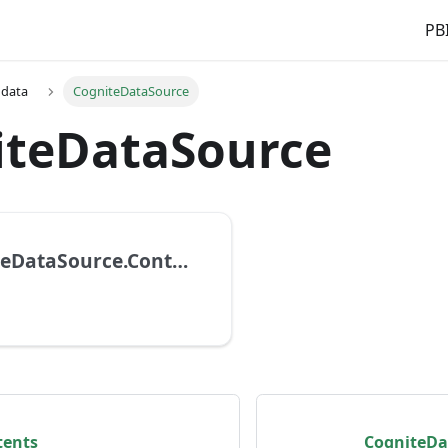
PBI
 data
CogniteDataSource
iteDataSource
CogniteDataSource.Contents
tents
CogniteDa