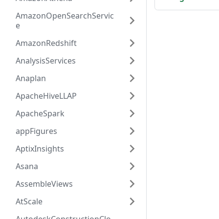
AmazonOpenSearchServic
e
AmazonRedshift
AnalysisServices
Anaplan
ApacheHiveLLAP
ApacheSpark
appFigures
AptixInsights
Asana
AssembleViews
AtScale