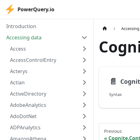
PowerQuery.io
Introduction
Accessing
Accessing data
Cogn
Access
AccessControlEntry
Acterys
📄️
Actian
ActiveDirectory
Syntax
AdobeAnalytics
AdoDotNet
ADPAnalytics
Previous
Cognite.Con
AmazonAthena