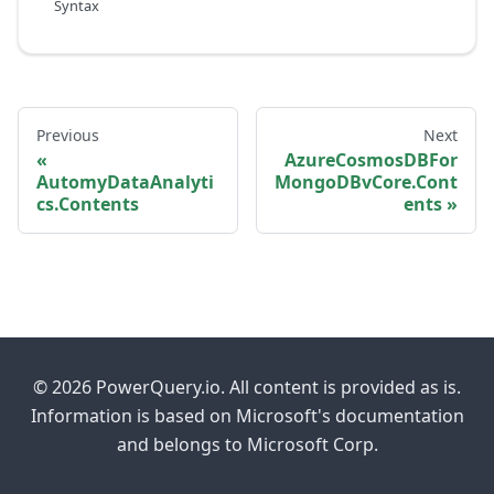
Syntax
Previous
Next
AzureCosmosDBFor
AutomyDataAnalyti
MongoDBvCore.Cont
cs.Contents
ents
© 2026 PowerQuery.io. All content is provided as is.
Information is based on Microsoft's documentation
and belongs to Microsoft Corp.