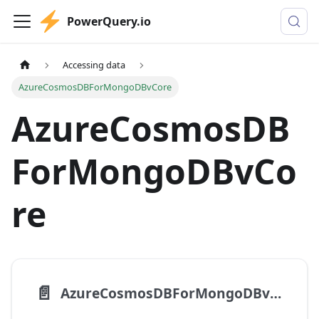
PowerQuery.io
Accessing data
AzureCosmosDBForMongoDBvCore
AzureCosmosDB
ForMongoDBvCo
re
📄️
AzureCosmosDBForMongoDBvCore.Contents