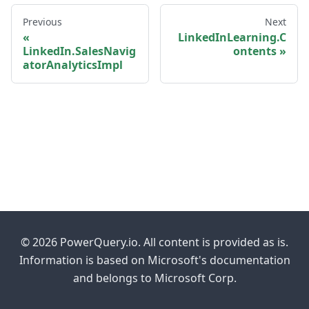
Previous
Next
LinkedInLearning.C
LinkedIn.SalesNavig
ontents
atorAnalyticsImpl
© 2026 PowerQuery.io. All content is provided as is.
Information is based on Microsoft's documentation
and belongs to Microsoft Corp.