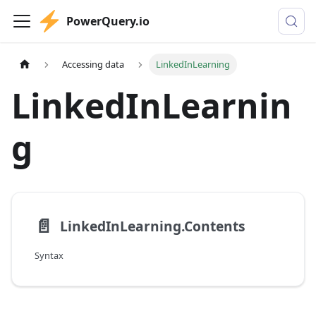
PowerQuery.io
Accessing data
LinkedInLearning
LinkedInLearnin
g
📄️
LinkedInLearning.Contents
Syntax