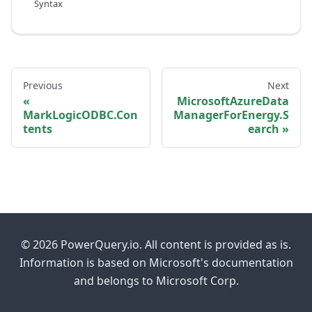
Syntax
Previous
Next
MicrosoftAzureData
MarkLogicODBC.Con
ManagerForEnergy.S
tents
earch
© 2026 PowerQuery.io. All content is provided as is.
Information is based on Microsoft's documentation
and belongs to Microsoft Corp.