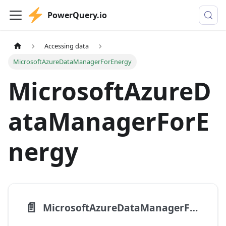
PowerQuery.io
Accessing data
MicrosoftAzureDataManagerForEnergy
MicrosoftAzureD
ataManagerForE
nergy
📄️
MicrosoftAzureDataManagerForEnergy.Search