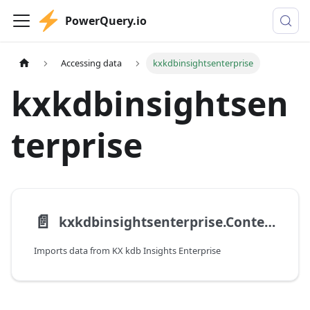
PowerQuery.io
Accessing data
kxkdbinsightsenterprise
kxkdbinsightsen
terprise
📄️
kxkdbinsightsenterprise.Contents
Imports data from KX kdb Insights Enterprise