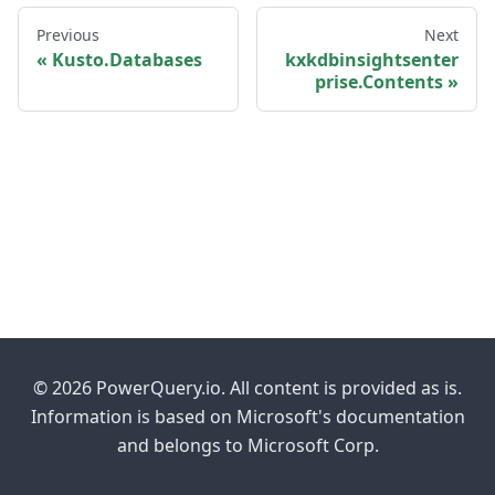
Previous
Next
Kusto.Databases
kxkdbinsightsenter
prise.Contents
© 2026 PowerQuery.io. All content is provided as is.
Information is based on Microsoft's documentation
and belongs to Microsoft Corp.