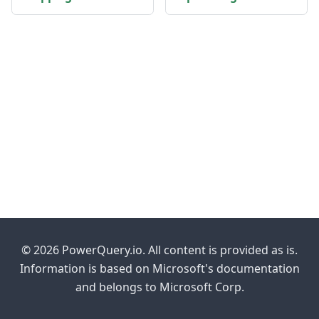
© 2026 PowerQuery.io. All content is provided as is.
Information is based on Microsoft's documentation
and belongs to Microsoft Corp.