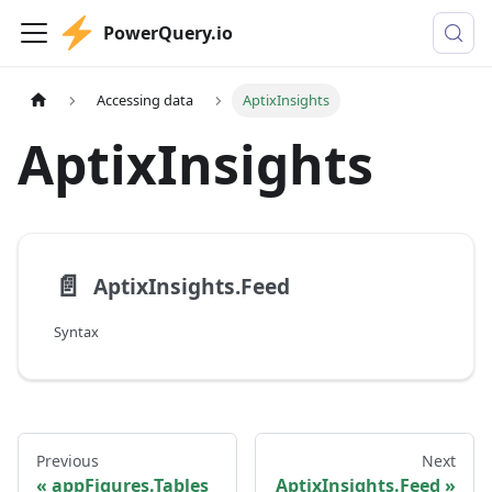
PowerQuery.io
Accessing data
AptixInsights
AptixInsights
📄️
AptixInsights.Feed
Syntax
Previous
Next
appFigures.Tables
AptixInsights.Feed