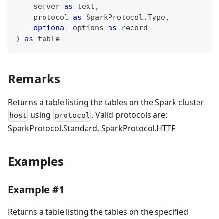
    server 
as
text
,
    protocol 
as
 SparkProtocol.Type
,
optional
 options 
as
record
)
as
table
Remarks
Returns a table listing the tables on the Spark cluster
using
. Valid protocols are:
host
protocol
SparkProtocol.Standard, SparkProtocol.HTTP
Examples
Example #1
Returns a table listing the tables on the specified