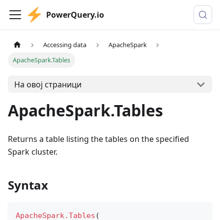
PowerQuery.io
Accessing data
ApacheSpark
ApacheSpark.Tables
На овој страници
ApacheSpark.Tables
Returns a table listing the tables on the specified
Spark cluster.
Syntax
ApacheSpark.Tables
(