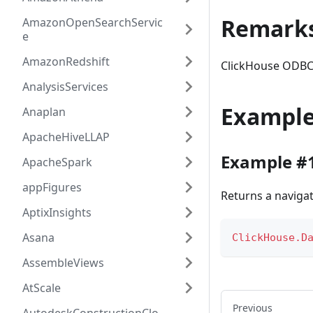
Remark
AmazonOpenSearchServic
e
AmazonRedshift
ClickHouse ODBC
AnalysisServices
Exampl
Anaplan
ApacheHiveLLAP
Example #
ApacheSpark
appFigures
Returns a navigat
AptixInsights
Asana
ClickHouse.D
AssembleViews
AtScale
Previous