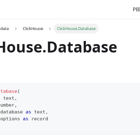
PBI
 data
ClickHouse
ClickHouse.Database
kHouse.Database
atabase
(
s
text
,
number
,
 database 
as
text
,
 options 
as
record