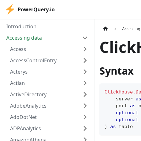
PowerQuery.io
Introduction
Accessing
Accessing data
Clic
Access
AccessControlEntry
Syntax
Acterys
Actian
ClickHouse.D
ActiveDirectory
    server 
a
AdobeAnalytics
    port 
as
optional
AdoDotNet
optional
)
as
table
ADPAnalytics
AmazonAthena