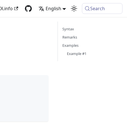
X.info
English
Search
Syntax
Remarks
Examples
Example #1