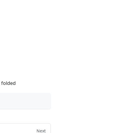
e folded
Next