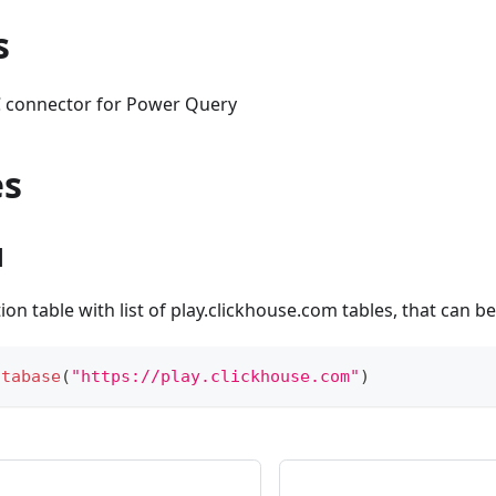
s
 connector for Power Query
es
1
ion table with list of play.clickhouse.com tables, that can b
atabase
(
"https://play.clickhouse.com"
)