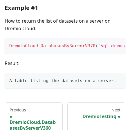
Example #1
How to return the list of datasets on a server on
Dremio Cloud.
DremioCloud.DatabasesByServerV370
(
"sql.dremio.
Result:
A 
table
 listing the datasets on a server.
Previous
Next
DremioTesting
DremioCloud.Datab
asesByServerV360