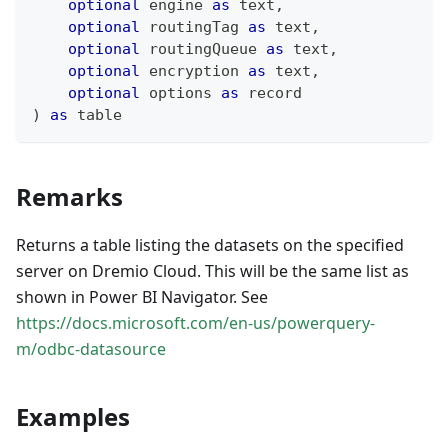
optional
 engine 
as
text
,
optional
 routingTag 
as
text
,
optional
 routingQueue 
as
text
,
optional
 encryption 
as
text
,
optional
 options 
as
record
)
as
table
Remarks
Returns a table listing the datasets on the specified
server on Dremio Cloud. This will be the same list as
shown in Power BI Navigator. See
https://docs.microsoft.com/en-us/powerquery-
m/odbc-datasource
Examples