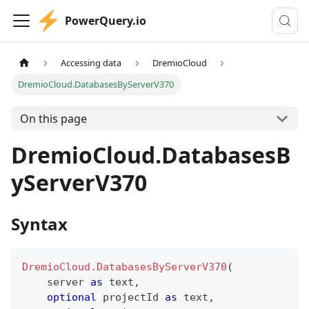
PowerQuery.io
Accessing data
DremioCloud
DremioCloud.DatabasesByServerV370
On this page
DremioCloud.DatabasesB
yServerV370
Syntax
DremioCloud.DatabasesByServerV370
(
    server 
as
text
,
optional
 projectId 
as
text
,