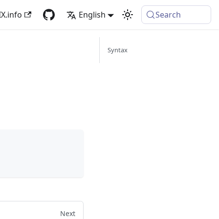
X.info
English
Search
Syntax
Next