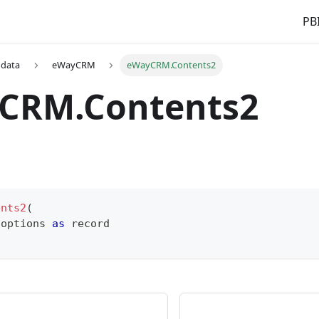
PBI
 data
eWayCRM
eWayCRM.Contents2
CRM.Contents2
ents2
(
 options 
as
record