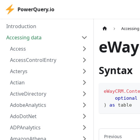
PowerQuery.io
Introduction
Accessing
Accessing data
eWay
Access
AccessControlEntry
Syntax
Acterys
Actian
eWayCRM.Cont
ActiveDirectory
optional
AdobeAnalytics
)
as
table
AdoDotNet
ADPAnalytics
Previous
AmazonAthena