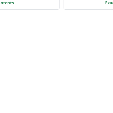
ntents
Exa