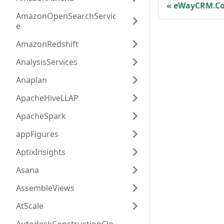
eWayCRM.Co
AmazonOpenSearchServic
e
AmazonRedshift
AnalysisServices
Anaplan
ApacheHiveLLAP
ApacheSpark
appFigures
AptixInsights
Asana
AssembleViews
AtScale