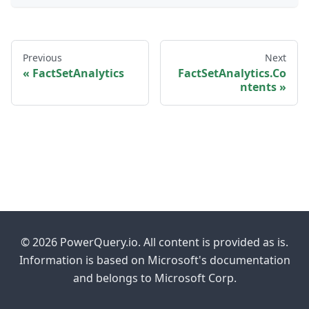
Previous
Next
FactSetAnalytics
FactSetAnalytics.Co
ntents
© 2026 PowerQuery.io. All content is provided as is.
Information is based on Microsoft's documentation
and belongs to Microsoft Corp.