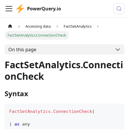
PowerQuery.io
Accessing data
FactSetAnalytics
FactSetAnalytics.ConnectionCheck
On this page
FactSetAnalytics.Connecti
onCheck
Syntax
FactSetAnalytics.ConnectionCheck
(
)
as
any