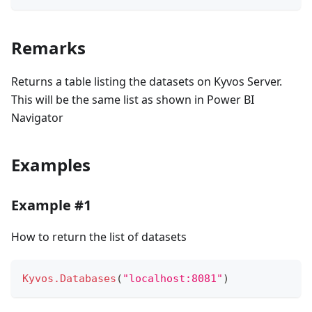
Remarks
Returns a table listing the datasets on Kyvos Server.
This will be the same list as shown in Power BI
Navigator
Examples
Example #1
How to return the list of datasets
Kyvos.Databases
(
"localhost:8081"
)