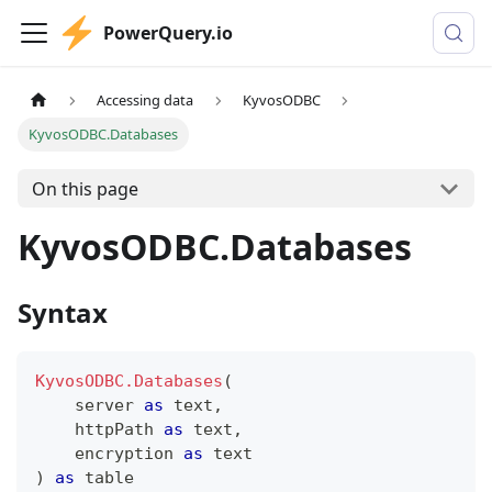
PowerQuery.io
Accessing data
KyvosODBC
KyvosODBC.Databases
On this page
KyvosODBC.Databases
Syntax
KyvosODBC.Databases
(
    server 
as
text
,
    httpPath 
as
text
,
    encryption 
as
text
)
as
table