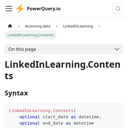
PowerQuery.io
Accessing data
LinkedInLearning
LinkedInLearning.Contents
On this page
LinkedInLearning.Conten
ts
Syntax
LinkedInLearning.Contents
(
optional
 start_date 
as
datetime
,
optional
 end_date 
as
datetime