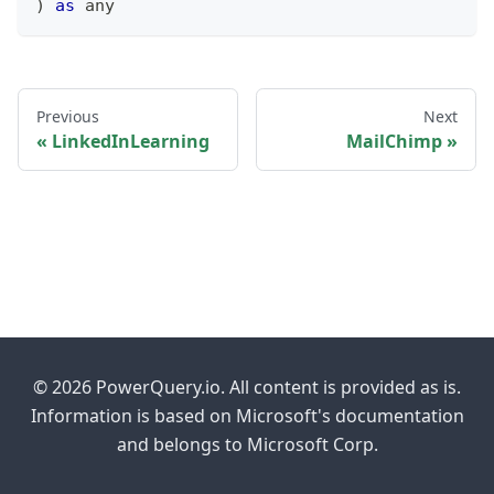
)
as
any
Previous
Next
LinkedInLearning
MailChimp
© 2026 PowerQuery.io. All content is provided as is.
Information is based on Microsoft's documentation
and belongs to Microsoft Corp.