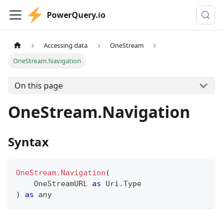
PowerQuery.io
Accessing data
OneStream
OneStream.Navigation
On this page
OneStream.Navigation
Syntax
OneStream.Navigation
(
    OneStreamURL 
as
 Uri.Type
)
as
any