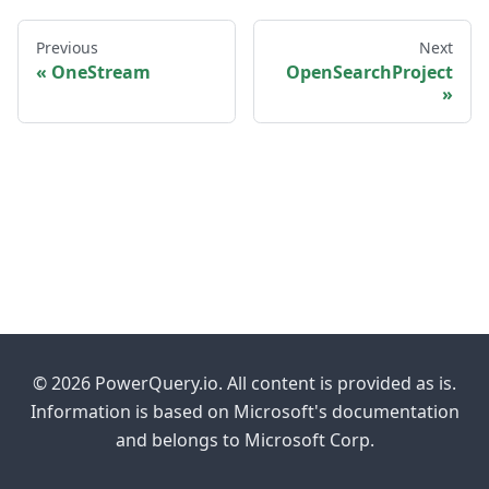
Previous
Next
OneStream
OpenSearchProject
© 2026 PowerQuery.io. All content is provided as is.
Information is based on Microsoft's documentation
and belongs to Microsoft Corp.