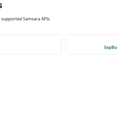
s
m supported Samsara APIs
SapBu