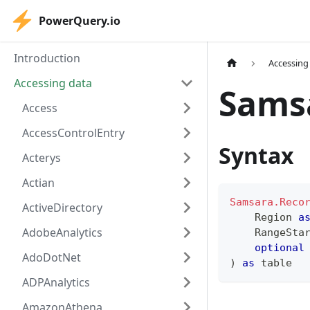
PowerQuery.io
Introduction
Accessing
Accessing data
Sams
Access
AccessControlEntry
Syntax
Acterys
Actian
Samsara.Reco
ActiveDirectory
    Region 
a
AdobeAnalytics
    RangeSta
optional
AdoDotNet
)
as
table
ADPAnalytics
AmazonAthena