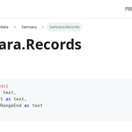
PBI
 data
Samsara
Samsara.Records
ara.Records
rds
(
s
text
,
rt 
as
text
,
 RangeEnd 
as
text