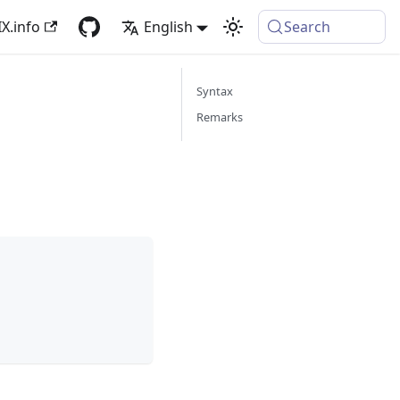
X.info
English
Search
Syntax
Remarks