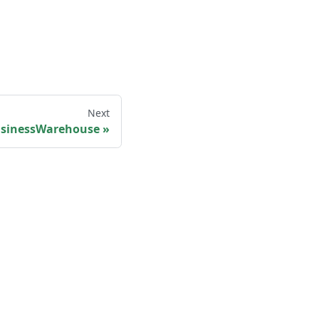
Next
sinessWarehouse