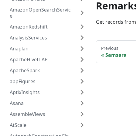
Remark
AmazonOpenSearchServic
e
Get records fro
AmazonRedshift
AnalysisServices
Anaplan
Previous
Samsara
ApacheHiveLLAP
ApacheSpark
appFigures
AptixInsights
Asana
AssembleViews
AtScale