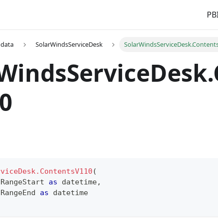
PBI
 data
SolarWindsServiceDesk
SolarWindsServiceDesk.Content
rWindsServiceDesk
0
rviceDesk.ContentsV110
(
 RangeStart 
as
datetime
,
 RangeEnd 
as
datetime