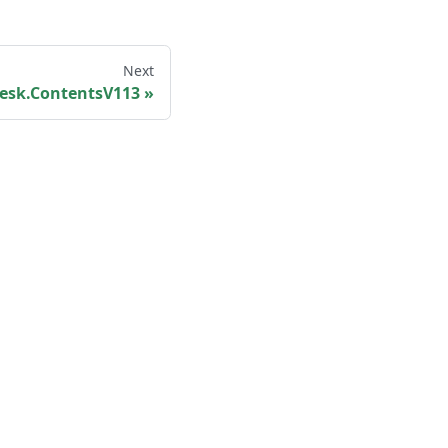
Next
esk.ContentsV113