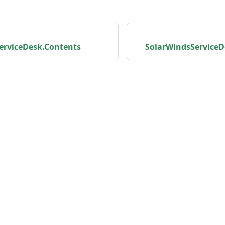
erviceDesk.Contents
SolarWindsServiceD