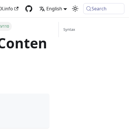
X.info
English
Search
sV110
Syntax
.Conten