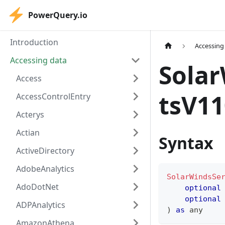
PowerQuery.io
Introduction
Accessing
Accessing data
Sola
Access
tsV11
AccessControlEntry
Acterys
Actian
Syntax
ActiveDirectory
AdobeAnalytics
SolarWindsSe
AdoDotNet
optional
optional
ADPAnalytics
)
as
any
AmazonAthena