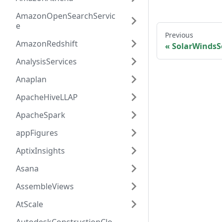
AmazonOpenSearchServic
e
Previous
AmazonRedshift
SolarWindsS
AnalysisServices
Anaplan
ApacheHiveLLAP
ApacheSpark
appFigures
AptixInsights
Asana
AssembleViews
AtScale