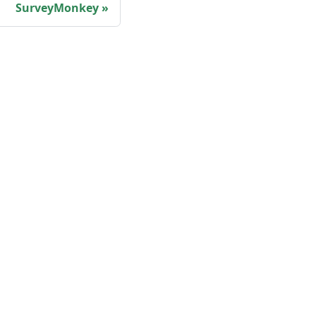
SurveyMonkey