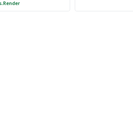
s.Render