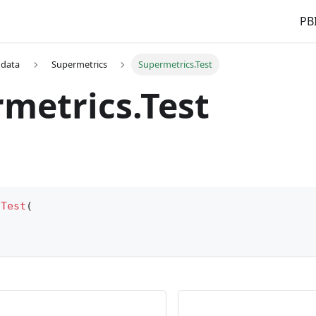
PBI
 data
Supermetrics
Supermetrics.Test
metrics.Test
.Test
(