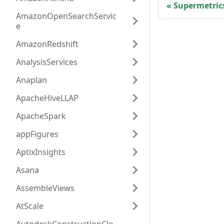
Supermetric
AmazonOpenSearchServic
e
AmazonRedshift
AnalysisServices
Anaplan
ApacheHiveLLAP
ApacheSpark
appFigures
AptixInsights
Asana
AssembleViews
AtScale