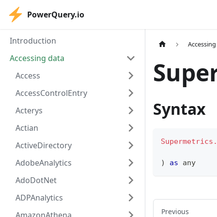
PowerQuery.io
Introduction
Accessing
Accessing data
Super
Access
AccessControlEntry
Syntax
Acterys
Actian
Supermetrics
ActiveDirectory
AdobeAnalytics
)
as
any
AdoDotNet
ADPAnalytics
Previous
AmazonAthena