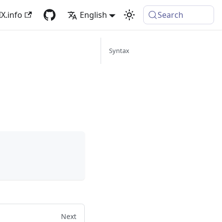
X.info
English
Search
Syntax
Next