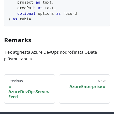
    project 
as
text
,
    areaPath 
as
text
,
optional
 options 
as
record
)
as
table
Remarks
Tiek atgriezta Azure DevOps nodrošinātā OData
plūsmu tabula.
Previous
Next
AzureEnterprise
AzureDevOpsServer.
Feed