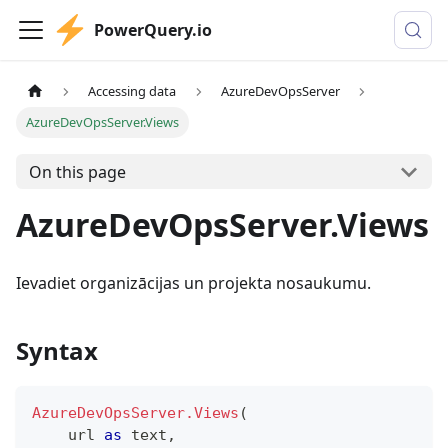
PowerQuery.io
Accessing data
AzureDevOpsServer
AzureDevOpsServer.Views
On this page
AzureDevOpsServer.Views
Ievadiet organizācijas un projekta nosaukumu.
Syntax
AzureDevOpsServer.Views
(
    url 
as
text
,