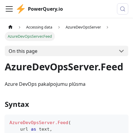
PowerQuery.io
Accessing data
AzureDevOpsServer
AzureDevOpsServer.Feed
On this page
AzureDevOpsServer.Feed
Azure DevOps pakalpojumu plūsma
Syntax
AzureDevOpsServer.Feed
(
    url 
as
text
,