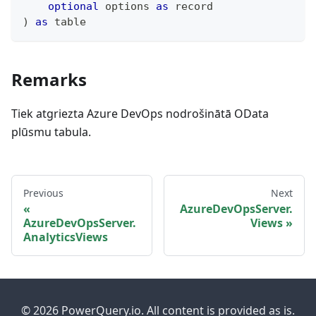
optional
 options 
as
record
)
as
table
Remarks
Tiek atgriezta Azure DevOps nodrošinātā OData
plūsmu tabula.
Previous
Next
AzureDevOpsServer.
AzureDevOpsServer.
Views
AnalyticsViews
© 2026 PowerQuery.io. All content is provided as is.