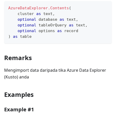
AzureDataExplorer.Contents
(
    cluster 
as
text
,
optional
 database 
as
text
,
optional
 tableOrQuery 
as
text
,
optional
 options 
as
record
)
as
table
Remarks
Mengimport data daripada tika Azure Data Explorer
(Kusto) anda
Examples
Example #1