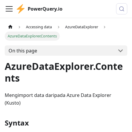
PowerQuery.io
Accessing data
AzureDataExplorer
AzureDataExplorer.Contents
On this page
AzureDataExplorer.Conte
nts
Mengimport data daripada Azure Data Explorer
(Kusto)
Syntax