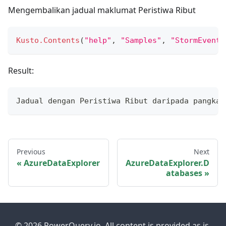
Mengembalikan jadual maklumat Peristiwa Ribut
Kusto.Contents
(
"help"
,
"Samples"
,
"StormEvents
Result:
Jadual dengan Peristiwa Ribut daripada pangkal
Previous
Next
AzureDataExplorer
AzureDataExplorer.D
atabases
© 2026 PowerQuery.io. All content is provided as is.