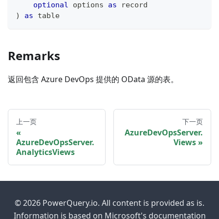
optional
 options 
as
record
)
as
table
Remarks
返回包含 Azure DevOps 提供的 OData 源的表。
上一页
下一页
AzureDevOpsServer.
AzureDevOpsServer.
Views
AnalyticsViews
© 2026 PowerQuery.io. All content is provided as is.
Information is based on Microsoft's documentation