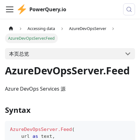
PowerQuery.io
Accessing data
AzureDevOpsServer
AzureDevOpsServer.Feed
本页总览
AzureDevOpsServer.Feed
Azure DevOps Services 源
Syntax
AzureDevOpsServer.Feed
(
    url 
as
text
,