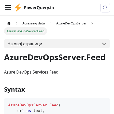
PowerQuery.io
Accessing data
AzureDevOpsServer
AzureDevOpsServer.Feed
На овој страници
AzureDevOpsServer.Feed
Azure DevOps Services Feed
Syntax
AzureDevOpsServer.Feed
(
    url 
as
text
,