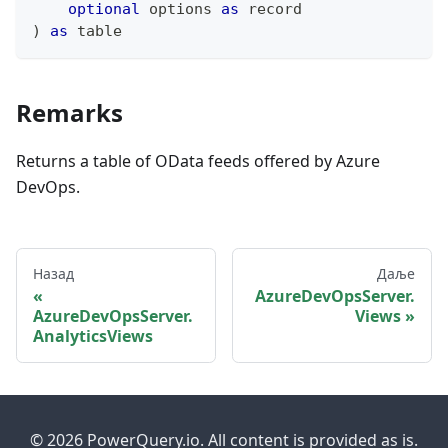
optional
 options 
as
record
)
as
table
Remarks
Returns a table of OData feeds offered by Azure
DevOps.
Назад
Даље
AzureDevOpsServer.
AzureDevOpsServer.
Views
AnalyticsViews
© 2026 PowerQuery.io. All content is provided as is.