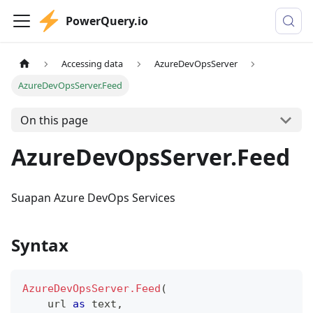
PowerQuery.io
Accessing data
AzureDevOpsServer
AzureDevOpsServer.Feed
On this page
AzureDevOpsServer.Feed
Suapan Azure DevOps Services
Syntax
AzureDevOpsServer.Feed
(
    url 
as
text
,