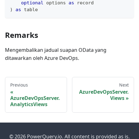
optional
 options 
as
record
)
as
table
Remarks
Mengembalikan jadual suapan OData yang
ditawarkan oleh Azure DevOps.
Previous
Next
AzureDevOpsServer.
AzureDevOpsServer.
Views
AnalyticsViews
© 2026 PowerQuery.io. All content is provided as is.