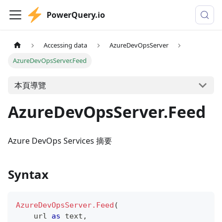
PowerQuery.io
Accessing data
AzureDevOpsServer
AzureDevOpsServer.Feed
本頁導覽
AzureDevOpsServer.Feed
Azure DevOps Services 摘要
Syntax
AzureDevOpsServer.Feed
(
    url 
as
text
,