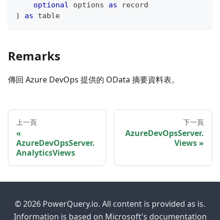
optional
 options 
as
record
)
as
table
Remarks
傳回 Azure DevOps 提供的 OData 摘要資料表。
上一頁
下一頁
AzureDevOpsServer.
AzureDevOpsServer.
Views
AnalyticsViews
© 2026 PowerQuery.io. All content is provided as is.
Information is based on Microsoft's documentation