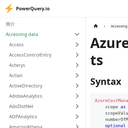
PowerQuery.io
簡介
Accessing
Accessing data
Azur
Access
ts
AccessControlEntry
Acterys
Actian
Syntax
ActiveDirectory
AdobeAnalytics
AzureCostMan
AdoDotNet
    scope 
as
    scopeVal
ADPAnalytics
    numberOf
optional
AmazonAthena