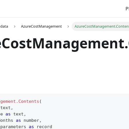
P
 data
AzureCostManagement
AzureCostManagement.Conten
eCostManagement.
agement.Contents
(
text
,
ue 
as
text
,
Months 
as
number
,
 parameters 
as
record