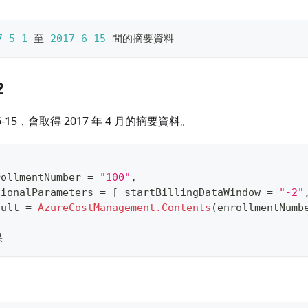
7
-5
-1
 至 
2017
-6
-15
 間的摘要資料
2
6-15，會取得 2017 年 4 月的摘要資料。
rollmentNumber 
=
"100"
,
tionalParameters 
=
[
 startBillingDataWindow 
=
"-2"
sult 
=
AzureCostManagement.Contents
(
enrollmentNumb
果