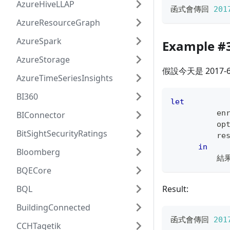
AzureHiveLLAP
函式會傳回 
201
AzureResourceGraph
AzureSpark
Example #
AzureStorage
假設今天是 2017
AzureTimeSeriesInsights
BI360
let
          en
BIConnector
          op
BitSightSecurityRatings
          re
in
Bloomberg
          結
BQECore
BQL
Result:
BuildingConnected
函式會傳回 
201
CCHTagetik