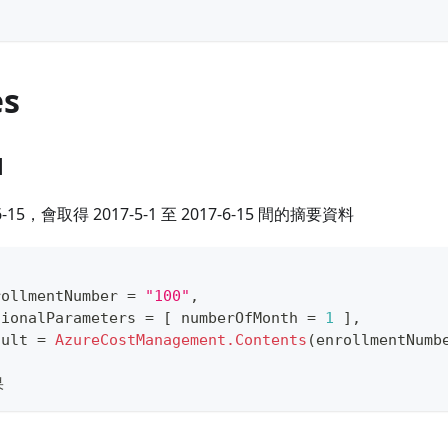
es
1
-15，會取得 2017-5-1 至 2017-6-15 間的摘要資料
rollmentNumber 
=
"100"
,
tionalParameters 
=
[
 numberOfMonth 
=
1
]
,
sult 
=
AzureCostManagement.Contents
(
enrollmentNumb
果