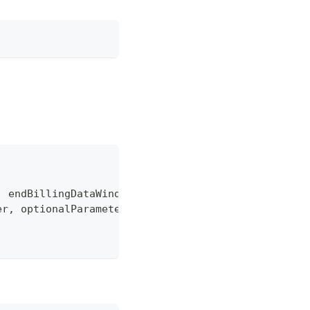
,
 endBillingDataWindow 
=
"-1"
]
,
er
,
 optionalParameters
)