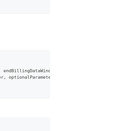
,
 endBillingDataWindow 
=
"0"
,
 dataType 
=
"Summarie
er
,
 optionalParameters
)