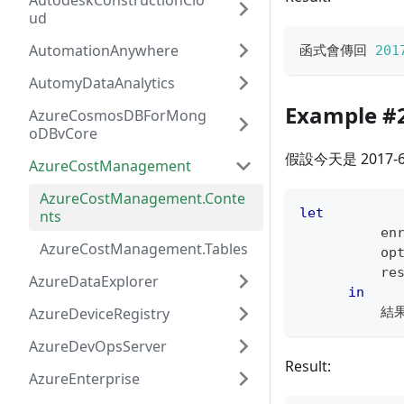
AutodeskConstructionClo
ud
AutomationAnywhere
函式會傳回 
201
AutomyDataAnalytics
Example #
AzureCosmosDBForMong
oDBvCore
假設今天是 2017-
AzureCostManagement
AzureCostManagement.Conte
let
nts
          en
AzureCostManagement.Tables
          op
          re
AzureDataExplorer
in
AzureDeviceRegistry
          結
AzureDevOpsServer
Result:
AzureEnterprise